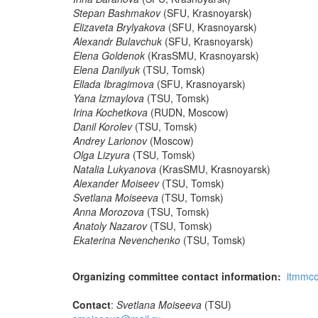
Stepan Bashmakov
(SFU, Krasnoyarsk)
Elizaveta Brylyakova
(SFU, Krasnoyarsk)
Alexandr Bulavchuk
(SFU, Krasnoyarsk)
Elena Goldenok
(KrasSMU, Krasnoyarsk)
Elena Danilyuk
(TSU, Tomsk)
Ellada Ibragimova
(SFU, Krasnoyarsk)
Yana Izmaylova
(TSU, Tomsk)
Irina Kochetkova
(RUDN, Moscow)
Danil Korolev
(TSU, Tomsk)
Andrey Larionov
(Moscow)
Olga Lizyura
(TSU, Tomsk)
Natalia Lukyanova
(KrasSMU, Krasnoyarsk)
Alexander Moiseev
(TSU, Tomsk)
Svetlana Moiseeva
(TSU, Tomsk)
Anna Morozova
(TSU, Tomsk)
Anatoly Nazarov
(TSU, Tomsk)
Ekaterina Nevenchenko
(TSU, Tomsk)
Organizing committee contact information:
itmmc
Contact
:
Svetlana Moiseeva
(TSU)