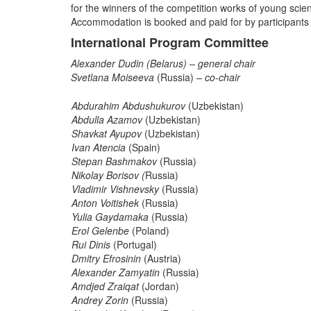
for the winners of the competition works of young scient
Accommodation is booked and paid for by participants
International Program Committee
Alexander Dudin
(Belarus) – general chair
Svetlana Moiseeva
(Russia)
– co-chair
Abdurahim Abdushukurov
(Uzbekistan)
Abdulla Azamov
(Uzbekistan)
Shavkat Ayupov
(Uzbekistan)
Ivan Atencia
(Spain)
Stepan Bashmakov
(Russia)
Nikolay Borisov (
Russia)
Vladimir Vishnevsky
(Russia)
Anton Voitishek
(Russia)
Yulia Gaydamaka
(Russia)
Erol Gelenbe
(Poland)
Rui Dinis
(Portugal)
Dmitry Efrosinin
(Austria)
Alexander Zamyatin
(Russia)
Amdjed Zraiqat
(Jordan)
Andrey Zorin
(Russia)