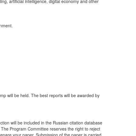
g, artificial intelligence, digital economy and other
ronment.
amp will be held. The best reports will be awarded by
ction will be included in the Russian citation database
%). The Program Committee reserves the right to reject
repare your paper. Submission of the paper is carried