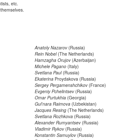
ists, etc.
 themselves.
Anatoly Nazarov
(Russia)
Rein Nobel
(The Netherlands)
Hamzagha Orujov
(Azerbaijan)
Michele Pagano
(Italy)
Svetlana Paul
(Russia)
Ekaterina
Proydakova (Russia)
Sergey Pergamenshchikov
(France)
Evgeniy Pchelintsev
(Russia)
Omar Purtukhia
(Georgia)
Gul'nara Raimova
(Uzbekistan)
Jacques Resing
(The Netherlands)
Svetlana Rozhkova
(Russia)
Alexander Rumyantsev
(Russia)
Vladimir Rykov
(Russia)
Konstantin Samuylov
(Russia)