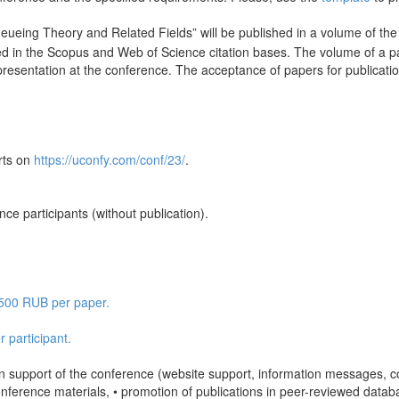
ueing Theory and Related Fields” will be published in a volume of t
ded in the Scopus and Web of Science citation bases. The volume of a 
presentation at the conference. The acceptance of papers for publication
rts on
https://uconfy.com/conf/23/
.
.
nce participants (without publication).
2 500 RUB per paper.
 participant.
ion support of the conference (website support, information messages, 
ference materials, • promotion of publications in peer-reviewed database