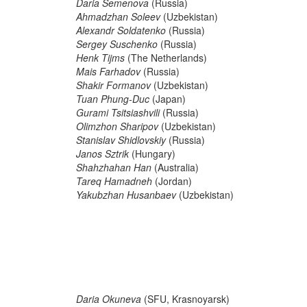
Daria Semenova
(Russia)
Ahmadzhan Soleev
(Uzbekistan)
Alexandr Soldatenko
(Russia)
Sergey Suschenko
(Russia)
Henk Tijms
(The Netherlands)
Mais Farhadov
(Russia)
Shakir Formanov
(Uzbekistan)
Tuan Phung-Duc
(Japan)
Gurami Tsitsiashvili
(Russia)
Olimzhon Sharipov
(Uzbekistan)
Stanislav Shidlovskiy
(Russia)
Janos Sztrik
(Hungary)
Shahzhahan Han
(Australia)
Tareq Hamadneh
(Jordan)
Yakubzhan Husanbaev
(Uzbekistan)
Daria Okuneva
(SFU, Krasnoyarsk)