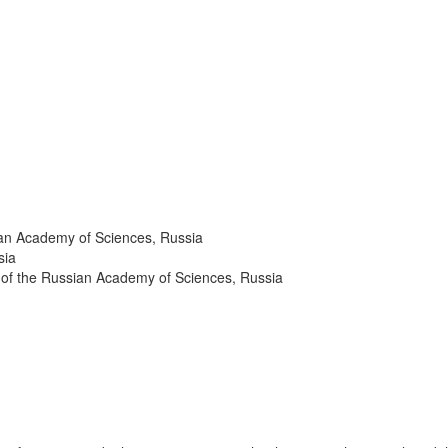
sian Academy of Sciences, Russia
ssia
h of the Russian Academy of Sciences, Russia