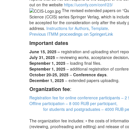
out on the website
https://uconfy.com/conf/23/
The revised extended papers on “Que
Science (CCIS) series Springer Verlag, which is inclu
be accepted for the consideration only after the study 
address.
Instructions for Authors
,
Template
.
Previous ITMM proceedings on SpringerLink
Important dates
June 15, 2025 –
registration and uploading short repo
July 31, 2025 –
reviewing works, acceptance decision
September 1, 2025
– loading final files.
September 1, 2025
– additional registration of confere
October 20-25, 2025
–
Conference days
.
December 1, 2025
– extended papers uploading.
:
Organization fee
Registration fee for online conference participants – 
Offline participation – 8 000 RUB per participant,
for students and postgraduates – 4000 RUB per
The organization fee includes: • the costs of informat
(reviewing, proofreading and editing) and release of con