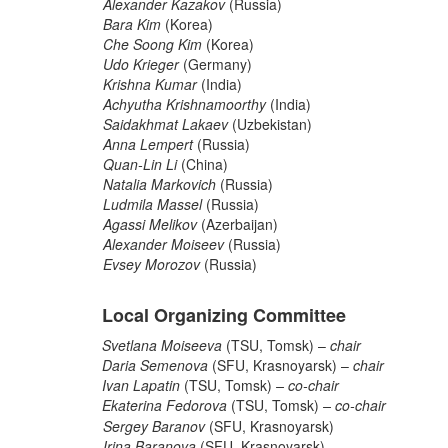
Alexander Kazakov
(Russia)
Bara Kim
(Korea)
Che Soong Kim
(Korea)
Udo Krieger
(Germany)
Krishna Kumar
(India)
Achyutha Krishnamoorthy
(India)
Saidakhmat Lakaev
(Uzbekistan)
Anna Lempert
(Russia)
Quan-Lin Li
(China)
Natalia Markovich
(Russia)
Ludmila Massel
(Russia)
Agassi Melikov
(Azerbaijan)
Alexander Moiseev
(Russia)
Evsey Morozov
(Russia)
Local Organizing Committee
Svetlana Moiseeva
(TSU, Tomsk) –
chair
Daria Semenova
(SFU, Krasnoyarsk) –
chair
Ivan Lapatin
(TSU, Tomsk)
– co-chair
Ekaterina Fedorova
(TSU, Tomsk)
– co-chair
Sergey Baranov
(SFU, Krasnoyarsk)
Irina Baranova
(SFU, Krasnoyarsk)