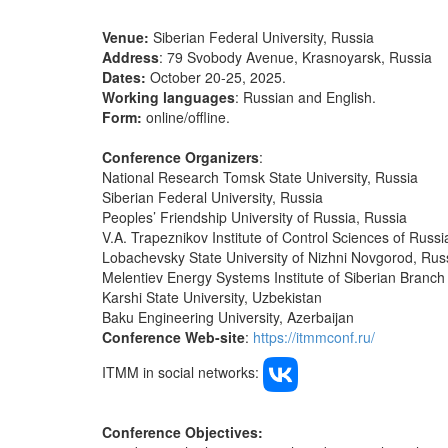
Venue:
Siberian Federal University, Russia
Address
: 79 Svobody Avenue, Krasnoyarsk, Russia
Dates:
October 20-25, 2025.
Working languages
: Russian and English.
Form:
online/offline.
Conference Organizers
:
National Research Tomsk State University, Russia
Siberian Federal University, Russia
Peoples’ Friendship University of Russia, Russia
V.A. Trapeznikov Institute of Control Sciences of Rus
Lobachevsky State University of Nizhni Novgorod, Ru
Melentiev Energy Systems Institute of Siberian Branc
Karshi State University, Uzbekistan
Baku Engineering University, Azerbaijan
Conference Web-site
:
https://itmmconf.ru/
ITMM in social networks:
Conference Objectives: