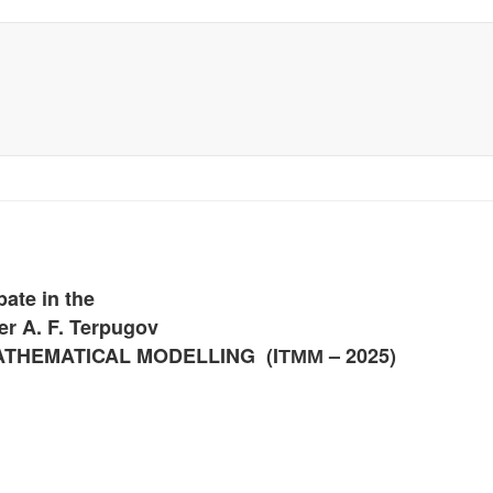
pate in the
er A. F. Terpugov
ATHEMATICAL MODELLING (
IТММ
– 2025)