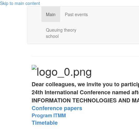
Skip to main content
Main
Past events
Queuing theory
school
Dear colleagues, we invite you to partici
24th International Conference named aft
INFORMATION TECHNOLOGIES AND M
Conference papers
Program ITMM
Timetable