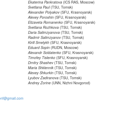
Ekaterina Pankratova
(ICS RAS, Moscow)
Svetlana Paul
(TSU, Tomsk)
Alexander Polyakov
(SFU, Krasnoyarsk)
Alexey Poroshin
(SFU, Krasnoyarsk)
Elizaveta Romanenko
(SFU, Krasnoyarsk)
Svetlana Rozhkova
(TSU, Tomsk)
Daria Salimzyanova
(TSU, Tomsk)
Radmir Salimzyanov
(TSU, Tomsk)
Kirill Smelykh
(SFU, Krasnoyarsk)
Eduard Sopin
(RUDN, Moscow)
Alexandr Soldatenko
(SFU, Krasnoyarsk)
Timofey Tislenko
(SFU, Krasnoyarsk)
Dmitry Shashev
(TSU, Tomsk)
Maria Shklennik
(TSU, Tomsk)
Alexey Shkurkin
(TSU, Tomsk)
Lyubov Zadiranova
(TSU, Tomsk)
Andrey Zorine
(UNN, Nizhni Novgorod)
onf@gmail.com