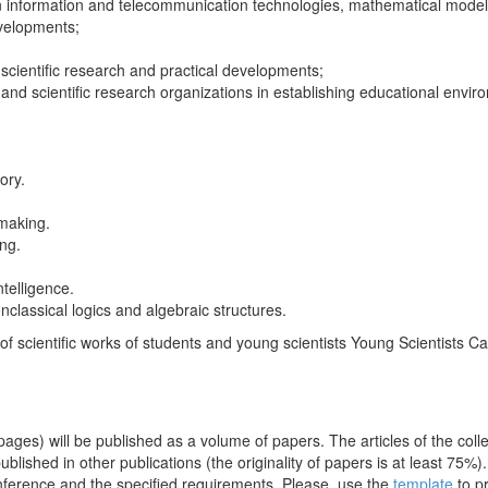
on information and telecommunication technologies, mathematical modellin
developments;
 scientific research and practical developments;
s and scientific research organizations in establishing educational envi
ory.
-making.
ng.
ntelligence.
nclassical logics and algebraic structures.
of scientific works of students and young scientists Young Scientists C
ages) will be published as a volume of papers. The articles of the colle
ublished in other publications (the originality of papers is at least 75
onference and the specified requirements. Please, use the
template
to p