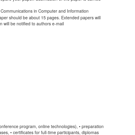
he Communications in Computer and Information
paper should be about 15 pages. Extended papers will
 will be notified to authors e-mail
conference program, online technologies), • preparation
s, • certificates for full-time participants, diplomas