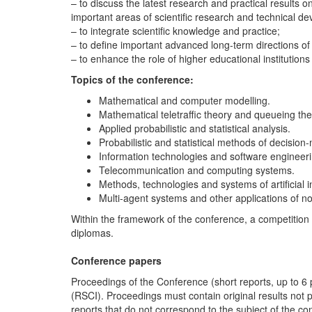
– to discuss the latest research and practical results 
important areas of scientific research and technical 
– to integrate scientific knowledge and practice;
– to define important advanced long-term directions of
– to enhance the role of higher educational institution
Topics of the conference
:
Mathematical and computer modelling.
Mathematical teletraffic theory and queueing the
Applied probabilistic and statistical analysis.
Probabilistic and statistical methods of decision
Information technologies and software engineeri
Telecommunication and computing systems.
Methods, technologies and systems of artificial i
Multi-agent systems and other applications of no
Within the framework of the conference, a competition 
diplomas.
Conference papers
Proceedings of the Conference (short reports, up to 6 p
(RSCI). Proceedings must contain original results not p
reports that do not correspond to the subject of the c